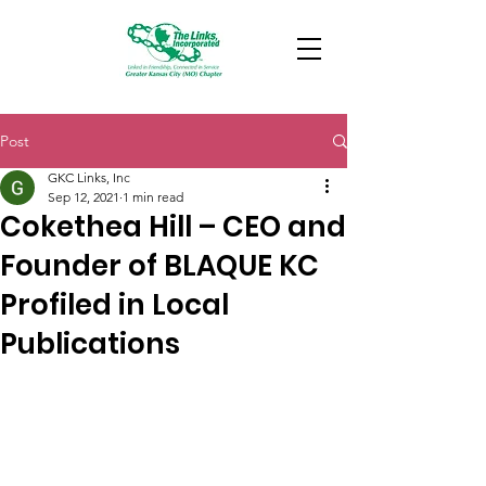
Post
GKC Links, Inc
Sep 12, 2021
1 min read
Cokethea Hill – CEO and
Founder of BLAQUE KC
Profiled in Local
Publications