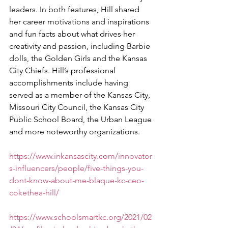
leaders. In both features, Hill shared 
her career motivations and inspirations 
and fun facts about what drives her 
creativity and passion, including Barbie 
dolls, the Golden Girls and the Kansas 
City Chiefs. Hill’s professional 
accomplishments include having 
served as a member of the Kansas City, 
Missouri City Council, the Kansas City 
Public School Board, the Urban League 
and more noteworthy organizations. 
https://www.inkansascity.com/innovator
s-influencers/people/five-things-you-
dont-know-about-me-blaque-kc-ceo-
cokethea-hill/
https://www.schoolsmartkc.org/2021/02