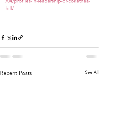
/04/profiles-in-leadership-dr-cokethea-
hill/
See All
Recent Posts