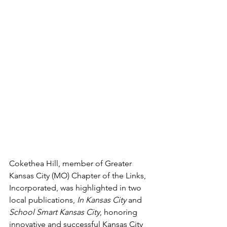
Cokethea Hill, member of Greater 
Kansas City (MO) Chapter of the Links, 
Incorporated, was highlighted in two 
local publications, 
In Kansas City
 and 
School Smart Kansas City
, honoring 
innovative and successful Kansas City 